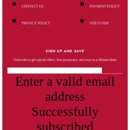
CONTACT US
PAYMENT POLICY
PRIVACY POLICY
SIZE GUIDE
SIGN UP AND SAVE
Subscribe to get special offers, free giveaways, and once-in-a-lifetime deals
Enter a valid email
address
Successfully
subscribed