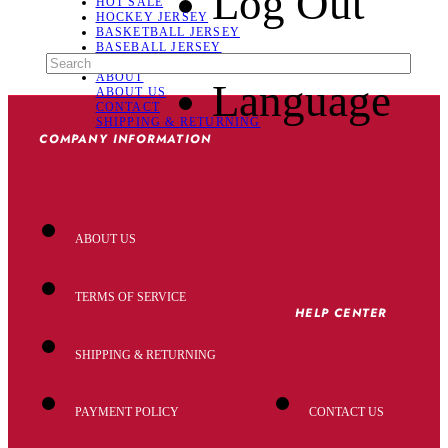
Log Out
HOT SALE
HOCKEY JERSEY
BASKETBALL JERSEY
BASEBALL JERSEY
SOCCER JERSEY
ABOUT
Language
ABOUT US
CONTACT
SHIPPING & RETURNING
COMPANY INFORMATION
ABOUT US
TERMS OF SERVICE
HELP CENTER
SHIPPING & RETURNING
PAYMENT POLICY
CONTACT US