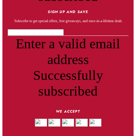
SIGN UP AND SAVE
Subscribe to get special offers, free giveaways, and once-in-a-lifetime deals
Enter a valid email
address
Successfully
subscribed
WE ACCEPT