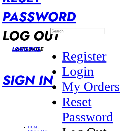
PASSWORD
LOG OUT
LANGUAGE
LOGISTICS
Register
Login
SIGN IN
My Orders
Reset
Password
HOME