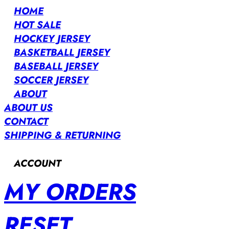
HOME
HOT SALE
HOCKEY JERSEY
BASKETBALL JERSEY
BASEBALL JERSEY
SOCCER JERSEY
ABOUT
ABOUT US
CONTACT
SHIPPING & RETURNING
ACCOUNT
MY ORDERS
RESET